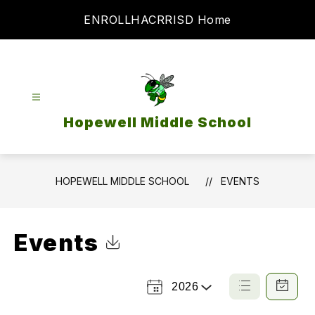
Skip
ENROLL
HAC
RRISD Home
to
content
Hopewell Middle School
HOPEWELL MIDDLE SCHOOL
EVENTS
Events
Click to Download Calendar
2026
Select a Year
List
Calendar