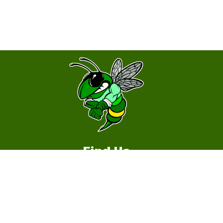
Find Us
Hopewell Middle School
1535 Gulf Way
Round Rock, TX 78664
512-464-5200