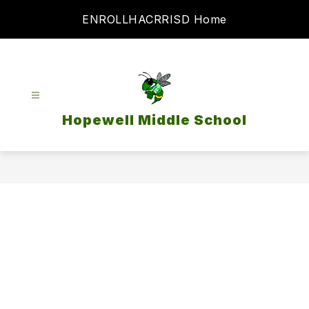
Skip
ENROLL
HAC
RRISD Home
to
content
Hopewell Middle School