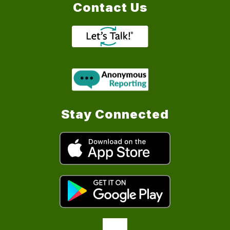
Contact Us
Stay Connected