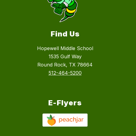
Find Us
Hopewell Middle School
1535 Gulf Way
Round Rock, TX 78664
512-464-5200
E-Flyers