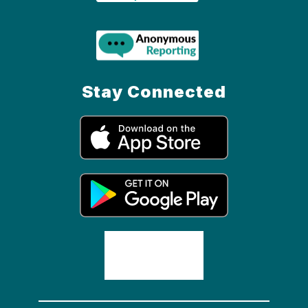
Stay Connected