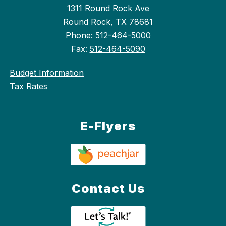
1311 Round Rock Ave
Round Rock, TX 78681
Phone:
512-464-5000
Fax:
512-464-5090
Budget Information
Tax Rates
E-Flyers
Contact Us