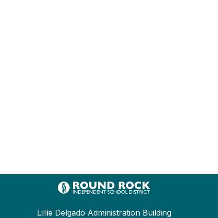
Lillie Delgado Administration Building